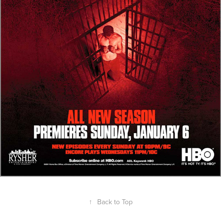
↑
Back to Top