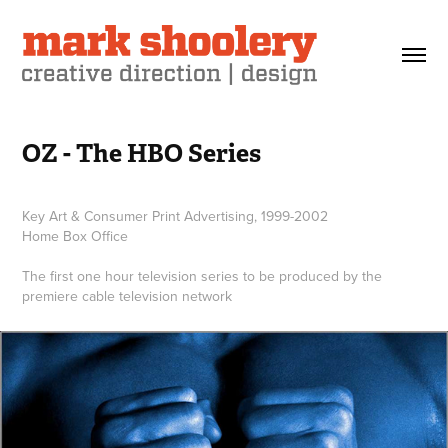
OZ - The HBO Series
Key Art & Consumer Print Advertising, 1999-2002
Home Box Office
The first one hour television series to be produced by the
premiere cable television network